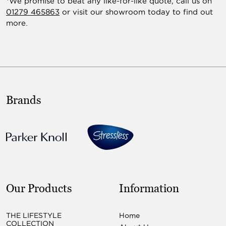
*We promise to beat any like-for-like quote, call us on
01279 465863
or visit our showroom today to find out
more.
Brands
Our Products
Information
THE LIFESTYLE
Home
COLLECTION