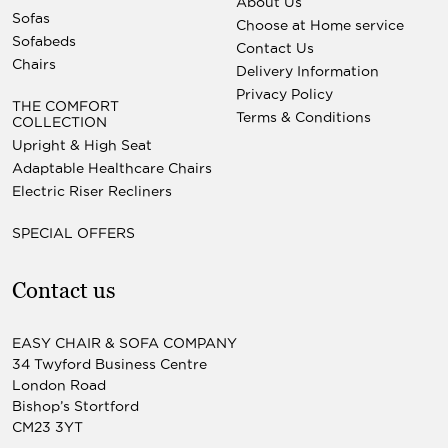
About Us
Sofas
Choose at Home service
Sofabeds
Contact Us
Chairs
Delivery Information
Privacy Policy
THE COMFORT
Terms & Conditions
COLLECTION
Upright & High Seat
Adaptable Healthcare Chairs
Electric Riser Recliners
SPECIAL OFFERS
Contact us
EASY CHAIR & SOFA COMPANY
34 Twyford Business Centre
London Road
Bishop’s Stortford
CM23 3YT