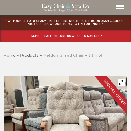
• WE PROMISE TO BEAT ANY LIKE-FOR-LIKE QUOTE – CALL US ON
01279 465863
OR
VISIT OUR SHOWROOM
TODAY TO FIND OUT MORE •
• SUMMER SALE IN STORE NOW – UP TO 60% OFF •
Home
»
Products
»
Maldon Grand Chair – 33% off
SPECIAL OFFER