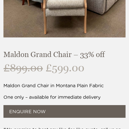
Maldon Grand Chair – 33% off
Original
Current
£
899.00
£
599.00
price
price
was:
is:
Maldon Grand Chair in Montana Plain Fabric
£899.00.
£599.00.
One only – available for immediate delivery
ENQUIRE NOW