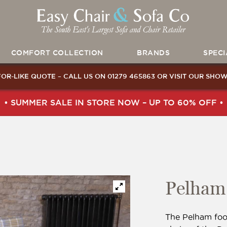
COMFORT COLLECTION
BRANDS
SPECI
FOR-LIKE QUOTE – CALL US ON
01279 465863
OR
VISIT OUR SHO
• SUMMER SALE IN STORE NOW – UP TO 60% OFF •
Pelham 
The Pelham foo