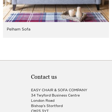
Pelham Sofa
Contact us
EASY CHAIR & SOFA COMPANY
34 Twyford Business Centre
London Road
Bishop’s Stortford
CM23 3YT