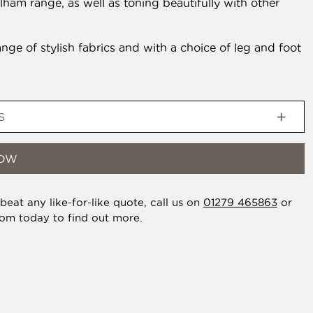
elham range, as well as toning beautifully with other
ange of stylish fabrics and with a choice of leg and foot
S
NOW
eat any like-for-like quote, call us on
01279 465863
or
oom today to find out more.