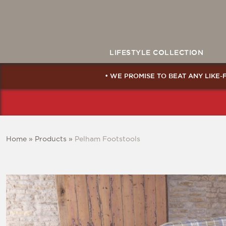
LIFESTYLE COLLECTION
• WE PROMISE TO BEAT ANY LIKE-
Home
»
Products
»
Pelham Footstools