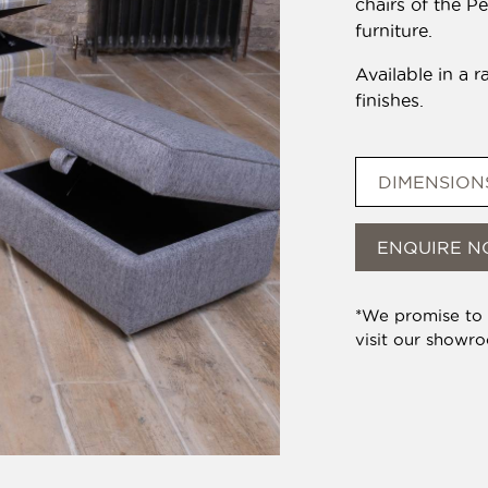
chairs of the P
furniture.
Available in a r
finishes.
DIMENSION
ENQUIRE 
*We promise to b
visit our showr