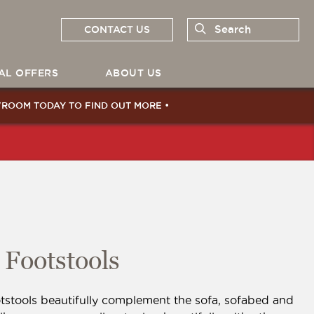
CONTACT US
Search
AL OFFERS
ABOUT US
WROOM
TODAY TO FIND OUT MORE •
Footstools
tstools beautifully complement the sofa, sofabed and