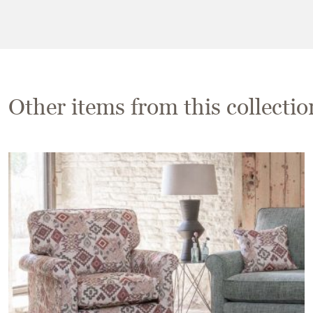
Other items from this collectio