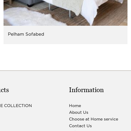
Pelham Sofabed
cts
Information
LE COLLECTION
Home
About Us
Choose at Home service
Contact Us