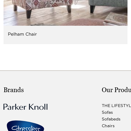
Pelham Chair
Brands
Our Produ
THE LIFESTY
Sofas
Sofabeds
Chairs