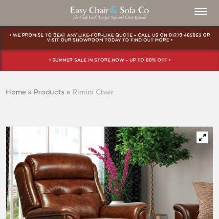
• WE PROMISE TO BEAT ANY LIKE-FOR-LIKE QUOTE – CALL US ON
01279 465863
OR
VISIT OUR SHOWROOM
TODAY TO FIND OUT MORE •
• SUMMER SALE IN STORE NOW – UP TO 60% OFF •
Home
»
Products
»
Rimini Chair