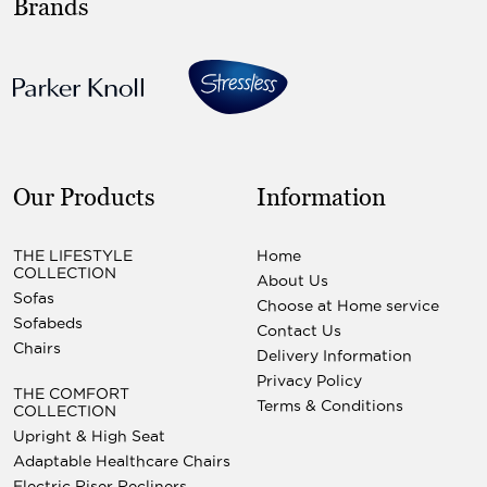
Brands
Our Products
Information
THE LIFESTYLE
Home
COLLECTION
About Us
Sofas
Choose at Home service
Sofabeds
Contact Us
Chairs
Delivery Information
Privacy Policy
THE COMFORT
Terms & Conditions
COLLECTION
Upright & High Seat
Adaptable Healthcare Chairs
Electric Riser Recliners