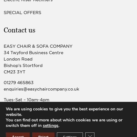
SPECIAL OFFERS
Contact us
EASY CHAIR & SOFA COMPANY
34 Twyford Business Centre
London Road
Bishop’s Stortford
CM23 3YT
01279 465863
enquiries@easychaircompany.co.uk
Tues-Sat – 10am-4pm
Sun-Mon – Closed
We are using cookies to give you the best experience on our
website.
You can find out more about which cookies we are using or
switch them off in
settings
.
© 2026 Easy Chair & Sofa Co |
Website design by Popcorn
Close GDPR Cookie Ban