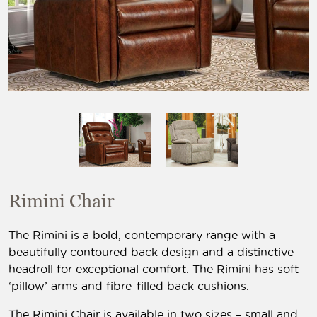
Rimini Chair
The Rimini is a bold, contemporary range with a
beautifully contoured back design and a distinctive
headroll for exceptional comfort. The Rimini has soft
‘pillow’ arms and fibre-filled back cushions.
The Rimini Chair is available in two sizes – small and