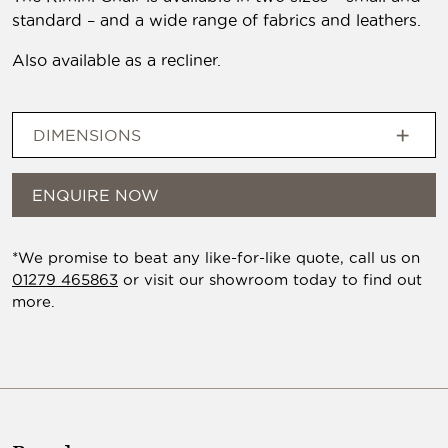
standard – and a wide range of fabrics and leathers.
Also available as a recliner.
DIMENSIONS
ENQUIRE NOW
*We promise to beat any like-for-like quote, call us on
01279 465863
or visit our showroom today to find out
more.